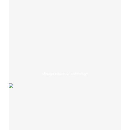
storage space for technology