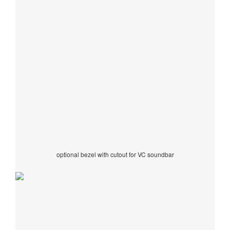
optional bezel with cutout for VC soundbar