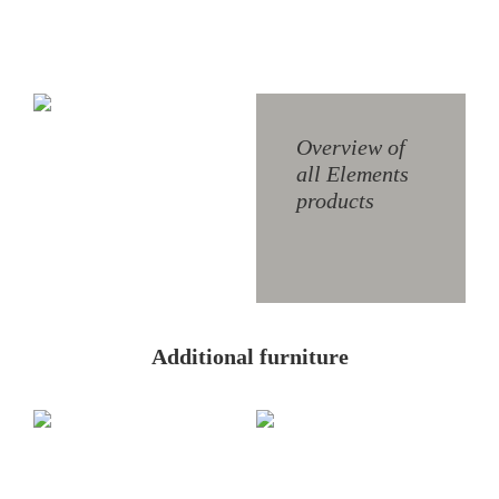
S1
W6
Overview of
all Elements
products
W8
Additional furniture