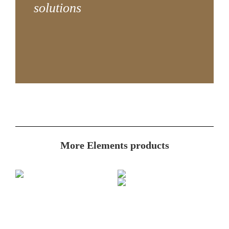
solutions
More Elements products