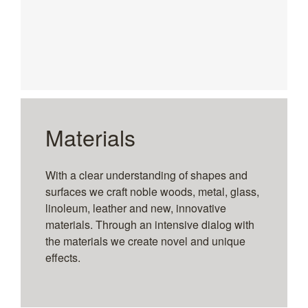
Materials
With a clear understanding of shapes and
surfaces we craft noble woods, metal, glass,
linoleum, leather and new, innovative
materials. Through an intensive dialog with
the materials we create novel and unique
effects.