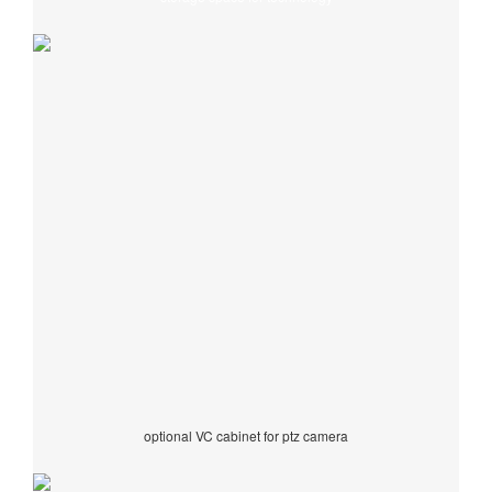
optional VC cabinet for ptz camera