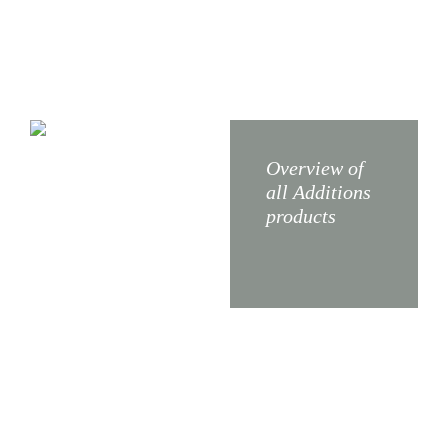
X5
X3
Overview of
all Additions
products
X4