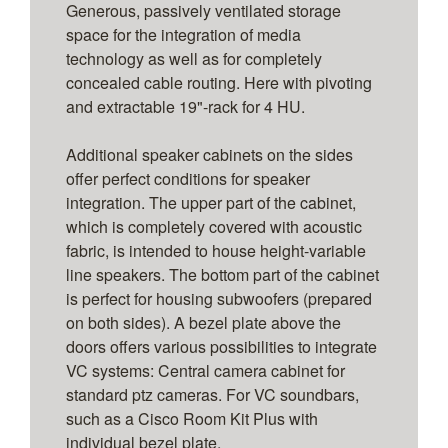
Generous, passively ventilated storage
space for the integration of media
technology as well as for completely
concealed cable routing. Here with pivoting
and extractable 19"-rack for 4 HU.
Additional speaker cabinets on the sides
offer perfect conditions for speaker
integration. The upper part of the cabinet,
which is completely covered with acoustic
fabric, is intended to house height-variable
line speakers. The bottom part of the cabinet
is perfect for housing subwoofers (prepared
on both sides). A bezel plate above the
doors offers various possibilities to integrate
VC systems: Central camera cabinet for
standard ptz cameras. For VC soundbars,
such as a Cisco Room Kit Plus with
individual bezel plate.