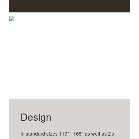
1
2
3
4
5
6
7
Design
In standard sizes 110" - 165" as well as 2 x