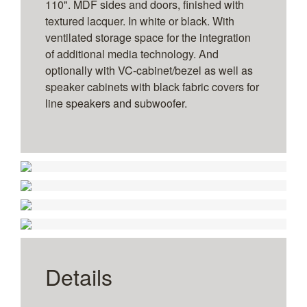
110". MDF sides and doors, finished with
textured lacquer. In white or black. With
ventilated storage space for the integration
of additional media technology. And
optionally with VC-cabinet/bezel as well as
speaker cabinets with black fabric covers for
line speakers and subwoofer.
1
2
3
4
1
2
3
4
Without side speaker cabinets
Without technology panel for VC integration
1
2
3
4
5
6
With lateral speaker cabinets
Without technology panel for VC integration
for 108" to 110" – wall-mounted
Twin Display - Size
for 2 x 108" to 110" – wall-mounted
Details