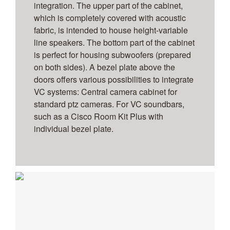
integration. The upper part of the cabinet,
which is completely covered with acoustic
fabric, is intended to house height-variable
line speakers. The bottom part of the cabinet
is perfect for housing subwoofers (prepared
on both sides). A bezel plate above the
doors offers various possibilities to integrate
VC systems: Central camera cabinet for
standard ptz cameras. For VC soundbars,
such as a Cisco Room Kit Plus with
individual bezel plate.