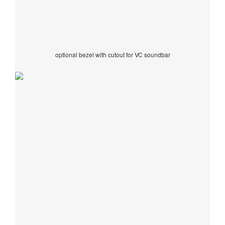
optional bezel with cutout for VC soundbar