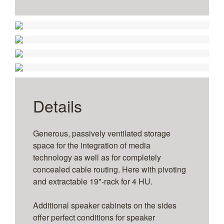
1
2
3
4
1
2
3
4
Without side speaker cabinets
Without technology panel for VC integration
1
2
3
4
5
6
With lateral speaker cabinets
Without technology panel for VC integration
for 108" to 110" – wall-mounted
Twin Display - Size
for 2 x 108" to 110" – wall-mounted
Details
Generous, passively ventilated storage
space for the integration of media
technology as well as for completely
concealed cable routing. Here with pivoting
and extractable 19"-rack for 4 HU.
Additional speaker cabinets on the sides
offer perfect conditions for speaker