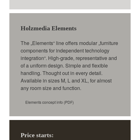
Holzmedia Elements
The „Elements“ line offers modular „furniture
components for independent technology
integration“. High-grade, representative and
of a uniform design. Simple and flexible
handling. Thought out in every detail.
Available in sizes M, L and XL, for almost
any room size and function.
Elements concept info
(PDF)
Price starts: