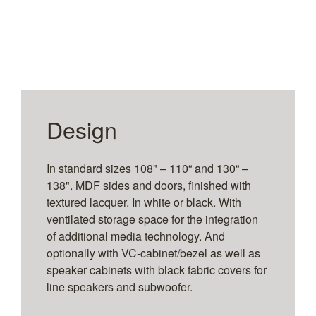
Design
In standard sizes 108" – 110“ and 130“ –
138". MDF sides and doors, finished with
textured lacquer. In white or black. With
ventilated storage space for the integration
of additional media technology. And
optionally with VC-cabinet/bezel as well as
speaker cabinets with black fabric covers for
line speakers and subwoofer.