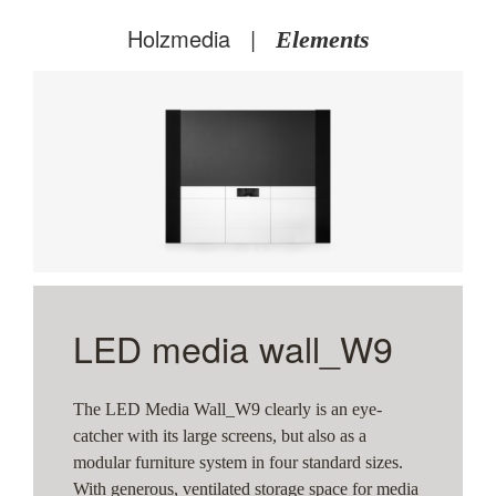
Holzmedia
|
Elements
W9
W9
LED media wall_W9
The LED Media Wall_W9 clearly is an eye-
catcher with its large screens, but also as a
modular furniture system in four standard sizes.
With generous, ventilated storage space for media