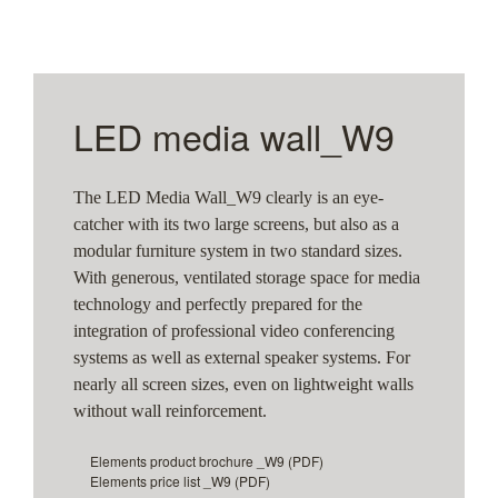
LED media wall_W9
The LED Media Wall_W9 clearly is an eye-
catcher with its two large screens, but also as a
modular furniture system in two standard sizes.
With generous, ventilated storage space for media
technology and perfectly prepared for the
integration of professional video conferencing
systems as well as external speaker systems. For
nearly all screen sizes, even on lightweight walls
without wall reinforcement.
Elements product brochure _W9
(PDF)
Elements price list _W9
(PDF)