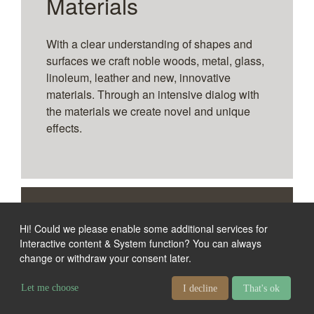
Materials
With a clear understanding of shapes and
surfaces we craft noble woods, metal, glass,
linoleum, leather and new, innovative
materials. Through an intensive dialog with
the materials we create novel and unique
effects.
References
Hi! Could we please enable some additional services for
Interactive content & System function
? You can always
change or withdraw your consent later.
Media furniture solutions
from our concept line
Let me choose
I decline
That's ok