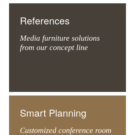
References
Media furniture solutions
from our concept line
Smart Planning
Customized conference room