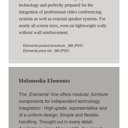
technology and perfectly prepared for the
integration of professional video conferencing
systems as well as external speaker systems. For
nearly all screen sizes, even on lightweight walls
without wall reinforcement.
Elements product brochure _W9
(PDF)
Elements price list _W9
(PDF)
Holzmedia Elements
The „Elements“ line offers modular „furniture
components for independent technology
integration“. High-grade, representative and
of a uniform design. Simple and flexible
handling. Thought out in every detail.