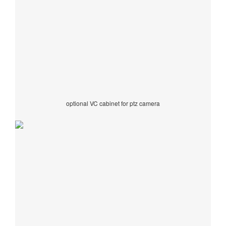
optional VC cabinet for ptz camera