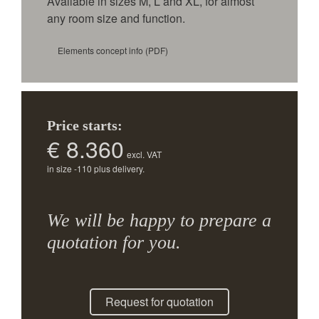
Available in sizes M, L and XL, for almost
any room size and function.
Elements concept info
(PDF)
Price starts:
€ 8.360
excl. VAT
in size -110 plus delivery.
We will be happy to prepare a
quotation for you.
Request for quotation