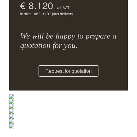
€ 8.120
excl. VAT
in size 108 "- 110 " plus delivery.
We will be happy to prepare a
quotation for you.
Request for quotation