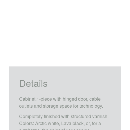
Details
Cabinet,1-piece with hinged door, cable
outlets and storage space for technology.
Completely finished with structured varnish.
Colors: Arctic white, Lava black, or, for a