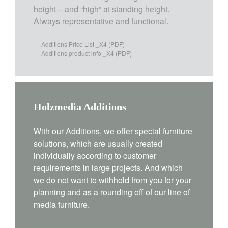
height – and “high” at standing height.
Always representative and functional.
Additions Price List _X4
(PDF)
Additions product info _X4
(PDF)
Holzmedia Additions
With our Additions, we offer special furniture
solutions, which are usually created
individually according to customer
requirements in large projects. And which
we do not want to withhold from you for your
planning and as a rounding off of our line of
media furniture.