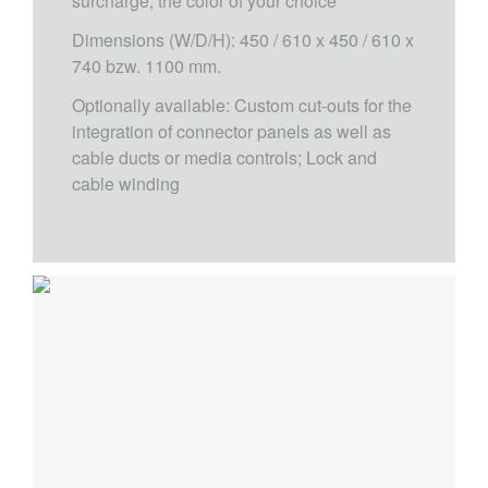
surcharge, the color of your choice
Dimensions (W/D/H): 450 / 610 x 450 / 610 x
740 bzw. 1100 mm.
Optionally available: Custom cut-outs for the
integration of connector panels as well as
cable ducts or media controls; Lock and
cable winding