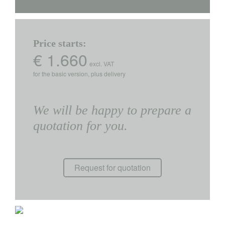
Price starts:
€ 1.660
excl. VAT
for the basic version, plus delivery
We will be happy to prepare a
quotation for you.
Request for quotation