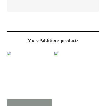
More Additions products