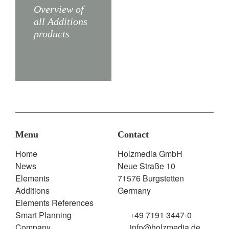
X5
X3
Overview of
all Additions
products
Menu
Contact
Home
Holzmedia GmbH
News
Neue Straße 10
Elements
71576 Burgstetten
Additions
Germany
Elements References
Smart Planning
+49 7191 3447-0
Company
info@holzmedia.de