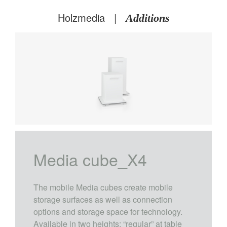
Holzmedia
|
Additions
X4
Media cube_X4
The mobile Media cubes create mobile
storage surfaces as well as connection
options and storage space for technology.
Available in two heights: “regular” at table