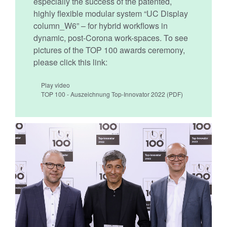
especially the success of the patented,
highly flexible modular system “UC Display
column_W6” – for hybrid workflows in
dynamic, post-Corona work-spaces. To see
pictures of the TOP 100 awards ceremony,
please click this link:
Play video
TOP 100 - Auszeichnung Top-Innovator 2022
(PDF)