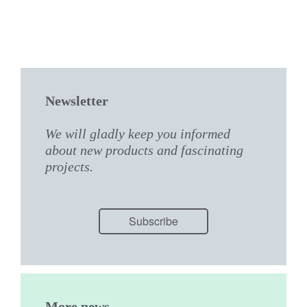
Newsletter
We will gladly keep you informed
about new products and fascinating
projects.
Subscribe
More news