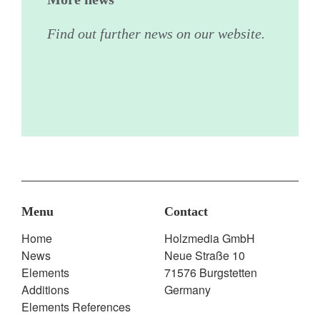
Find out further news on our website.
Menu
Contact
Home
Holzmedia GmbH
News
Neue Straße 10
Elements
71576 Burgstetten
Additions
Germany
Elements References