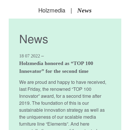
Holzmedia
|
News
News
–
18 07 2022
Holzmedia honored as “TOP 100
Innovator” for the second time
We are proud and happy to have received,
last Friday, the renowned “TOP 100
Innovator” award, for a second time after
2019. The foundation of this is our
sustainable innovation strategy as well as
the uniqueness of our scalable media
furniture line “Elements”. And here