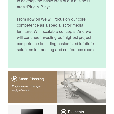
to develop the basic idea of our business
area “Plug & Play”.
From now on we will focus on our core
competence as a specialist for media
furniture. With scalable concepts. And we
will continue investing our highest project
competence to finding customized furniture
solutions for meeting and conference rooms.