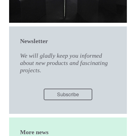
Newsletter
We will gladly keep you informed
about new products and fascinating
projects.
Subscribe
More news