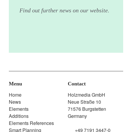
Find out further news on our website.
Menu
Contact
Home
Holzmedia GmbH
News
Neue Straße 10
Elements
71576 Burgstetten
Additions
Germany
Elements References
Smart Planning
+49 7191 3447-0