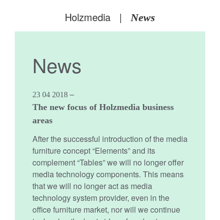
Holzmedia
|
News
News
–
23 04 2018
The new focus of Holzmedia business
areas
After the successful introduction of the media
furniture concept “Elements” and its
complement “Tables” we will no longer offer
media technology components. This means
that we will no longer act as media
technology system provider, even in the
office furniture market, nor will we continue